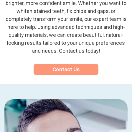
brighter, more confident smile. Whether you want to
whiten stained teeth, fix chips and gaps, or
completely transform your smile, our expert team is
here to help. Using advanced techniques and high-
quality materials, we can create beautiful, natural-
looking results tailored to your unique preferences
and needs. Contact us today!
Contact Us