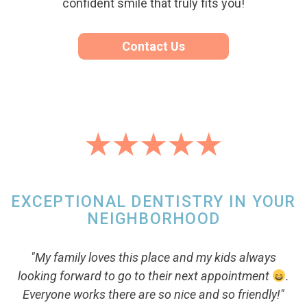
confident smile that truly fits you!
Contact Us
EXCEPTIONAL DENTISTRY IN YOUR
NEIGHBORHOOD
"My family loves this place and my kids always
looking forward to go to their next appointment
.
Everyone works there are so nice and so friendly!"