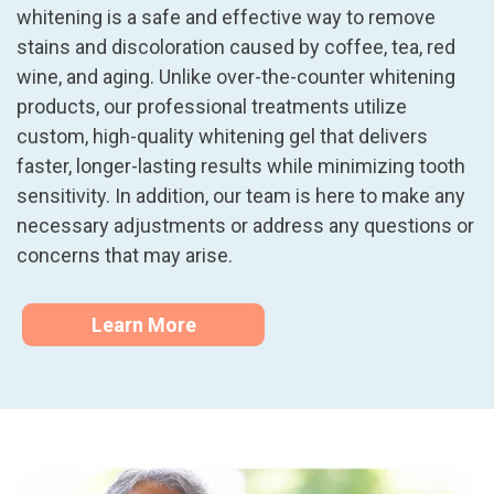
whitening is a safe and effective way to remove
stains and discoloration caused by coffee, tea, red
wine, and aging. Unlike over-the-counter whitening
products, our professional treatments utilize
custom, high-quality whitening gel that delivers
faster, longer-lasting results while minimizing tooth
sensitivity. In addition, our team is here to make any
necessary adjustments or address any questions or
concerns that may arise.
Learn More