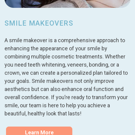
SMILE MAKEOVERS
A smile makeover is a comprehensive approach to
enhancing the appearance of your smile by
combining multiple cosmetic treatments. Whether
you need teeth whitening, veneers, bonding, or a
crown, we can create a personalized plan tailored to
your goals. Smile makeovers not only improve
aesthetics but can also enhance oral function and
overall confidence. If you’re ready to transform your
smile, our team is here to help you achieve a
beautiful, healthy look that lasts!
Learn More