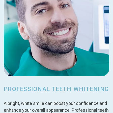
PROFESSIONAL TEETH WHITENING
A bright, white smile can boost your confidence and
enhance your overall appearance. Professional teeth