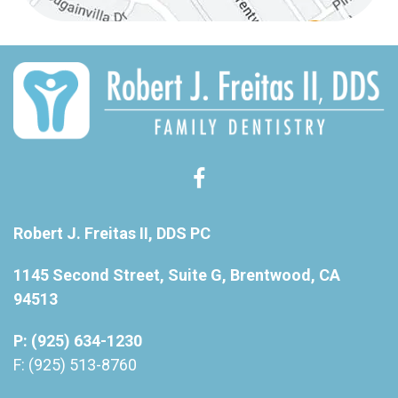
Robert J. Freitas II, DDS PC
1145 Second Street, Suite G, Brentwood, CA
94513
P: (925) 634-1230
F: (925) 513-8760