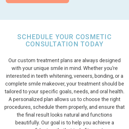
SCHEDULE YOUR COSMETIC
CONSULTATION TODAY
Our custom treatment plans are always designed
with your unique smile in mind. Whether you’re
interested in teeth whitening, veneers, bonding, or a
complete smile makeover, your treatment should be
tailored to your specific goals, needs, and oral health.
A personalized plan allows us to choose the right
procedures, schedule them properly, and ensure that
the final result looks natural and functions
beautifully. Our goal is to help you achieve a