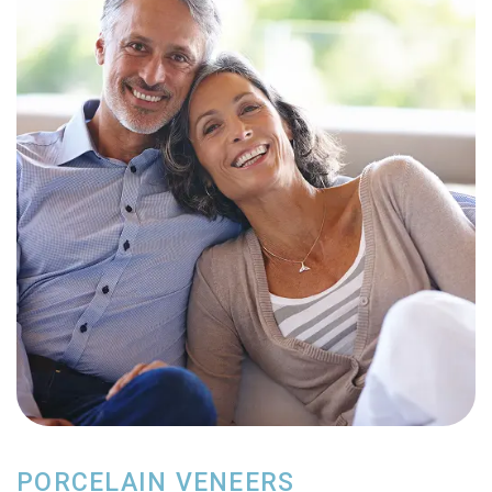
PORCELAIN VENEERS