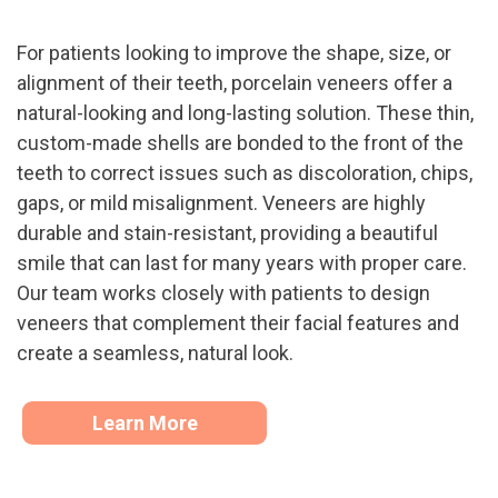
For patients looking to improve the shape, size, or
alignment of their teeth, porcelain veneers offer a
natural-looking and long-lasting solution. These thin,
custom-made shells are bonded to the front of the
teeth to correct issues such as discoloration, chips,
gaps, or mild misalignment. Veneers are highly
durable and stain-resistant, providing a beautiful
smile that can last for many years with proper care.
Our team works closely with patients to design
veneers that complement their facial features and
create a seamless, natural look.
Learn More