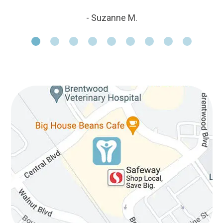
- Suzanne M.