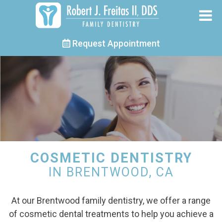
Request Appointment
COSMETIC DENTISTRY
IN BRENTWOOD, CA
At our Brentwood family dentistry, we offer a range
of cosmetic dental treatments to help you achieve a