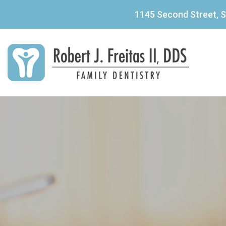
1145 Second Street, S