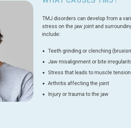
WHAT CAUSES TMJ?
TMJ disorders can develop from a varie
stress on the jaw joint and surroun
include:
Teeth grinding or clenching (bruxis
Jaw misalignment or bite irregularit
Stress that leads to muscle tension
Arthritis affecting the joint
Injury or trauma to the jaw