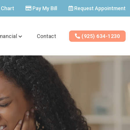
 Chart
Pay My Bill
Request Appointment
inancial
Contact
(925) 634-1230