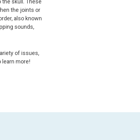
 the skull. These
en the joints or
order, also known
pping sounds,
riety of issues,
o learn more!