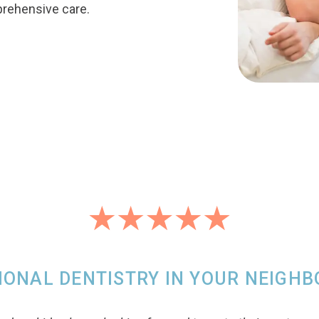
prehensive care.
IONAL DENTISTRY IN YOUR NEIGH