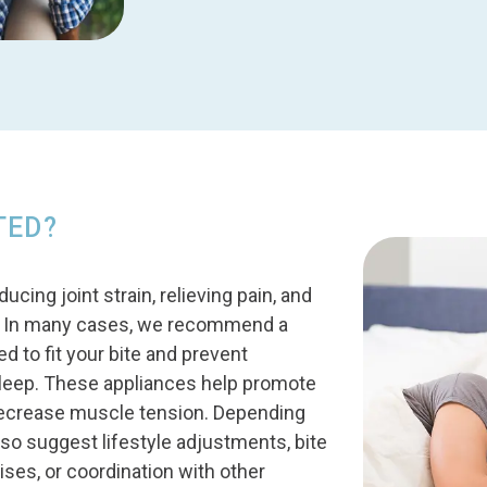
TED?
ing joint strain, relieving pain, and
n. In many cases, we recommend a
 to fit your bite and prevent
sleep. These appliances help promote
decrease muscle tension. Depending
o suggest lifestyle adjustments, bite
ises, or coordination with other