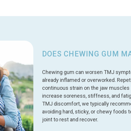
DOES CHEWING GUM M
Chewing gum can worsen TMJ symptoms,
already inflamed or overworked. Repet
continuous strain on the jaw muscles 
increase soreness, stiffness, and fati
TMJ discomfort, we typically recomm
avoiding hard, sticky, or chewy foods 
joint to rest and recover.