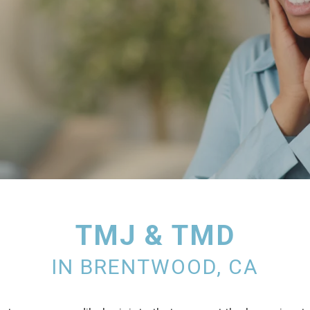
TMJ & TMD
IN BRENTWOOD, CA