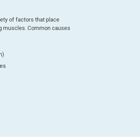
ty of factors that place
ding muscles. Common causes
m)
ies