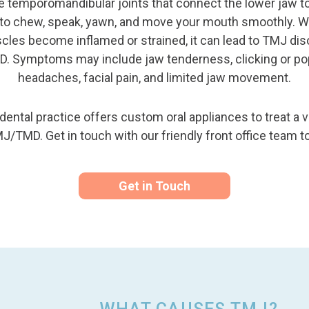
e temporomandibular joints that connect the lower jaw to
u to chew, speak, yawn, and move your mouth smoothly. Wh
les become inflamed or strained, it can lead to TMJ dis
D. Symptoms may include jaw tenderness, clicking or po
headaches, facial pain, and limited jaw movement.
ental practice offers custom oral appliances to treat a va
J/TMD. Get in touch with our friendly front office team t
Get in Touch