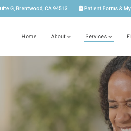
uite G, Brentwood, CA 94513
Patient Forms & My
Home
About
Services
F