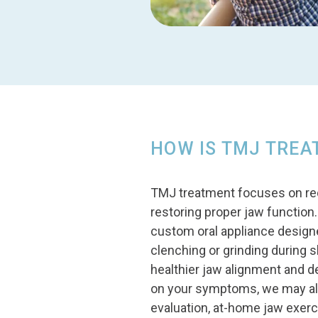
HOW IS TMJ TREA
TMJ treatment focuses on reduc
restoring proper jaw functio
custom oral appliance designed
clenching or grinding during 
healthier jaw alignment and 
on your symptoms, we may als
evaluation, at-home jaw exerc