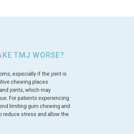
AKE TMJ WORSE?
 especially if the joint is
itive chewing places
and joints, which may
gue. For patients experiencing
end limiting gum chewing and
to reduce stress and allow the