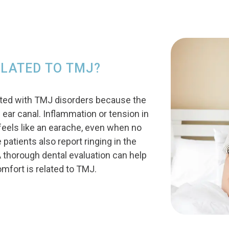
ELATED TO TMJ?
ted with TMJ disorders because the
e ear canal. Inflammation or tension in
t feels like an earache, even when no
 patients also report ringing in the
A thorough dental evaluation can help
mfort is related to TMJ.