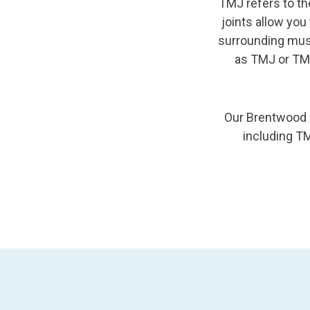
TMJ refers to th
joints allow yo
surrounding musc
as TMJ or TM
Our Brentwood d
including TM