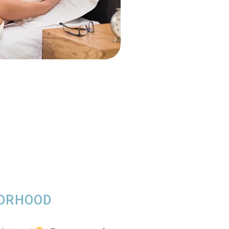
BORHOOD