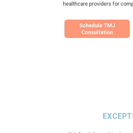
healthcare providers for com
Schedule TMJ
Consultation
EXCEPT