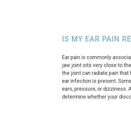
IS MY EAR PAIN R
Ear pain is commonly associa
jaw joint sits very close to th
the joint can radiate pain tha
ear infection is present. Some
ears, pressure, or dizziness. 
determine whether your disco