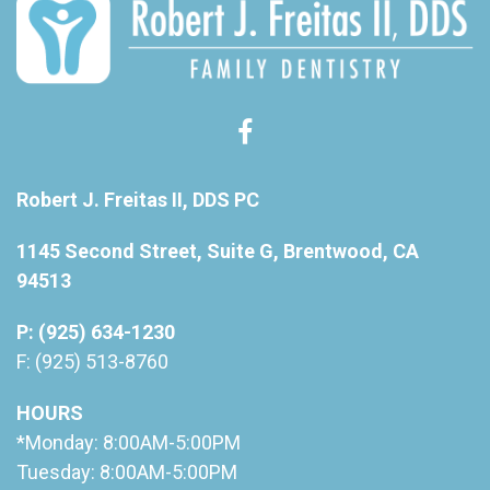
Robert J. Freitas II, DDS PC
1145 Second Street, Suite G, Brentwood, CA
94513
P: (925) 634-1230
F: (925) 513-8760
HOURS
*Monday: 8:00AM-5:00PM
Tuesday: 8:00AM-5:00PM