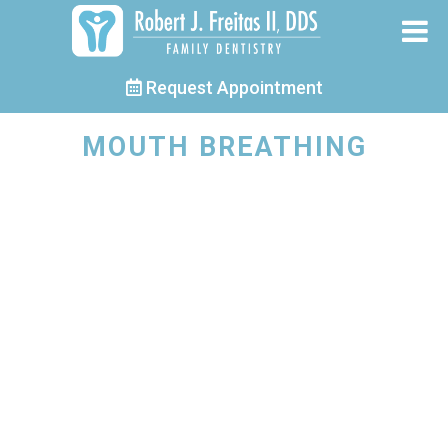
Request Appointment
MOUTH BREATHING