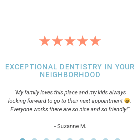
EXCEPTIONAL DENTISTRY IN YOUR
NEIGHBORHOOD
"My family loves this place and my kids always
looking forward to go to their next appointment
.
Everyone works there are so nice and so friendly!"
- Suzanne M.