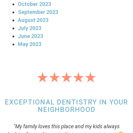
October 2023
September 2023
August 2023
July 2023
June 2023
May 2023
EXCEPTIONAL DENTISTRY IN YOUR
NEIGHBORHOOD
"My family loves this place and my kids always