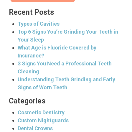
Recent Posts
Types of Cavities
Top 6 Signs You’re Grinding Your Teeth in
Your Sleep
What Age is Fluoride Covered by
Insurance?
3 Signs You Need a Professional Teeth
Cleaning
Understanding Teeth Grinding and Early
Signs of Worn Teeth
Categories
Cosmetic Dentistry
Custom Nightguards
Dental Crowns