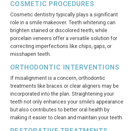
COSMETIC PROCEDURES
Cosmetic dentistry typically plays a significant
role in a smile makeover. Teeth whitening can
brighten stained or discolored teeth, while
porcelain veneers offer a versatile solution for
correcting imperfections like chips, gaps, or
misshapen teeth.
ORTHODONTIC INTERVENTIONS
If misalignment is a concern, orthodontic
treatments like braces or clear aligners may be
incorporated into the plan. Straightening your
teeth not only enhances your smile’s appearance
but also contributes to better oral health by
making it easier to clean and maintain your teeth.
RESTORATIVE TREATMENTS