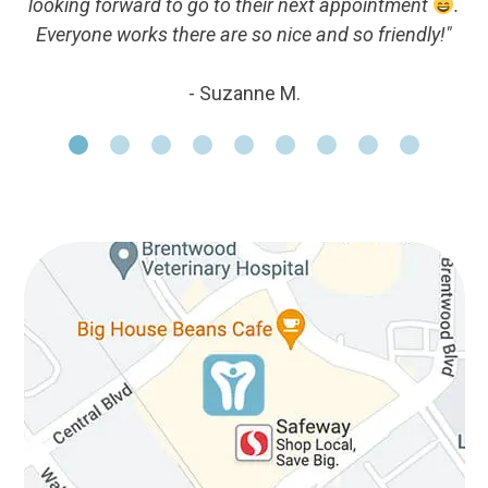
looking forward to go to their next appointment
.
Everyone works there are so nice and so friendly!"
- Suzanne M.