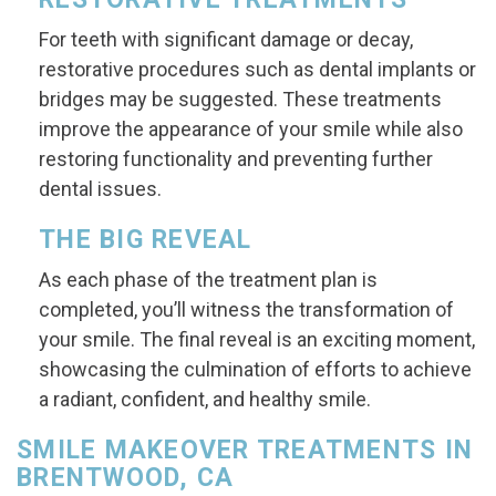
For teeth with significant damage or decay,
restorative procedures such as dental implants or
bridges may be suggested. These treatments
improve the appearance of your smile while also
restoring functionality and preventing further
dental issues.
THE BIG REVEAL
As each phase of the treatment plan is
completed, you’ll witness the transformation of
your smile. The final reveal is an exciting moment,
showcasing the culmination of efforts to achieve
a radiant, confident, and healthy smile.
SMILE MAKEOVER TREATMENTS IN
BRENTWOOD, CA