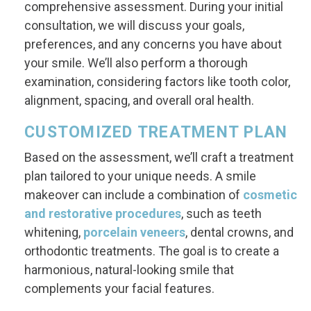
comprehensive assessment. During your initial
consultation, we will discuss your goals,
preferences, and any concerns you have about
your smile. We’ll also perform a thorough
examination, considering factors like tooth color,
alignment, spacing, and overall oral health.
CUSTOMIZED TREATMENT PLAN
Based on the assessment, we’ll craft a treatment
plan tailored to your unique needs. A smile
makeover can include a combination of
cosmetic
and restorative procedures
, such as teeth
whitening,
porcelain veneers
, dental crowns, and
orthodontic treatments. The goal is to create a
harmonious, natural-looking smile that
complements your facial features.