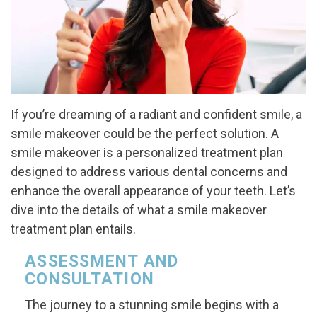
If you’re dreaming of a radiant and confident smile, a
smile makeover could be the perfect solution. A
smile makeover is a personalized treatment plan
designed to address various dental concerns and
enhance the overall appearance of your teeth. Let’s
dive into the details of what a smile makeover
treatment plan entails.
ASSESSMENT AND
CONSULTATION
The journey to a stunning smile begins with a