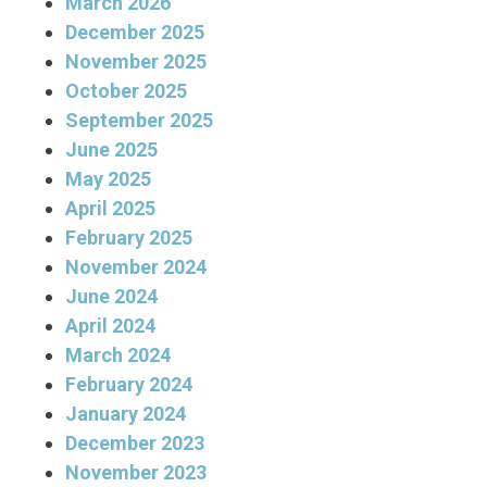
March 2026
December 2025
November 2025
October 2025
September 2025
June 2025
May 2025
April 2025
February 2025
November 2024
June 2024
April 2024
March 2024
February 2024
January 2024
December 2023
November 2023