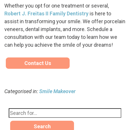
Whether you opt for one treatment or several,
Robert J. Freitas II Family Dentistry
is here to
assist in transforming your smile. We offer porcelain
veneers, dental implants, and more. Schedule a
consultation with our team today to learn how we
can help you achieve the smile of your dreams!
Contact Us
Categorised in:
Smile Makeover
Search