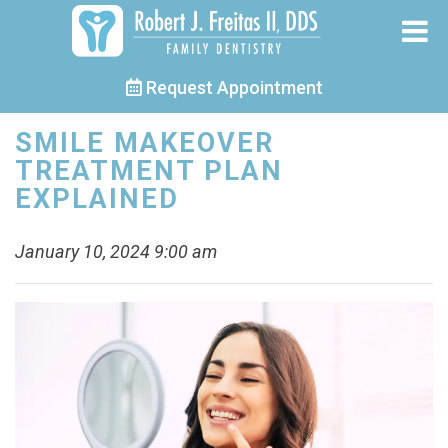
Request Appointment
SMILE MAKEOVER
TREATMENT PLAN
EXPLAINED
January 10, 2024 9:00 am