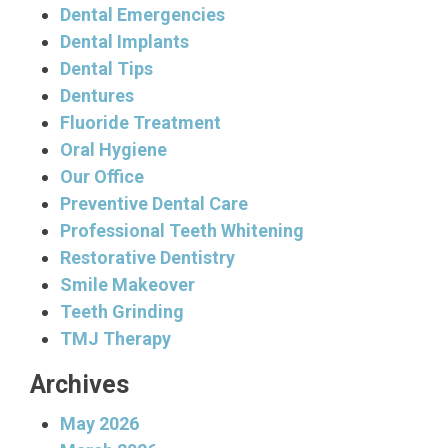
Dental Emergencies
Dental Implants
Dental Tips
Dentures
Fluoride Treatment
Oral Hygiene
Our Office
Preventive Dental Care
Professional Teeth Whitening
Restorative Dentistry
Smile Makeover
Teeth Grinding
TMJ Therapy
Archives
May 2026