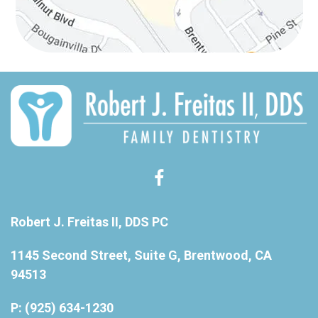
Robert J. Freitas II, DDS PC
1145 Second Street, Suite G, Brentwood, CA
94513
P: (925) 634-1230