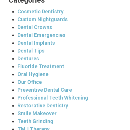
Categories
Cosmetic Dentistry
Custom Nightguards
Dental Crowns
Dental Emergencies
Dental Implants
Dental Tips
Dentures
Fluoride Treatment
Oral Hygiene
Our Office
Preventive Dental Care
Professional Teeth Whitening
Restorative Dentistry
Smile Makeover
Teeth Grinding
TMJ Therapy