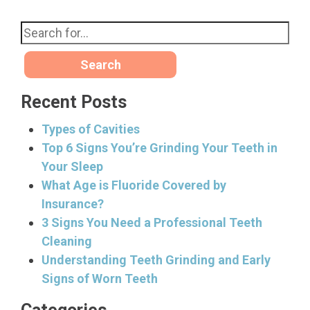
Search
Recent Posts
Types of Cavities
Top 6 Signs You’re Grinding Your Teeth in
Your Sleep
What Age is Fluoride Covered by
Insurance?
3 Signs You Need a Professional Teeth
Cleaning
Understanding Teeth Grinding and Early
Signs of Worn Teeth