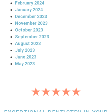
February 2024
January 2024
December 2023
November 2023
October 2023
September 2023
August 2023
July 2023
June 2023
May 2023