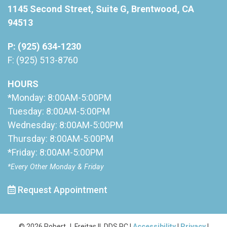
1145 Second Street, Suite G, Brentwood, CA
94513
P: (925) 634-1230
F: (925) 513-8760
HOURS
*Monday: 8:00AM-5:00PM
Tuesday: 8:00AM-5:00PM
Wednesday: 8:00AM-5:00PM
Thursday: 8:00AM-5:00PM
*Friday: 8:00AM-5:00PM
*Every Other Monday & Friday
Request Appointment
© 2026 Robert J. Freitas II, DDS PC |
Accessibility
|
Privacy
|