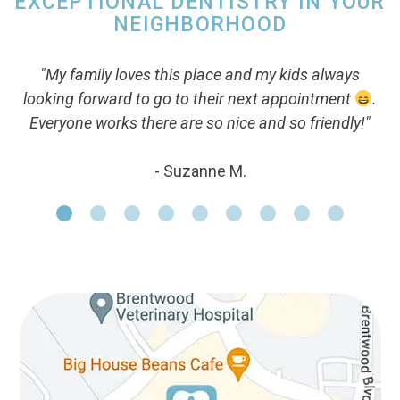
EXCEPTIONAL DENTISTRY IN YOUR
NEIGHBORHOOD
"My family loves this place and my kids always
looking forward to go to their next appointment
.
Everyone works there are so nice and so friendly!"
- Suzanne M.