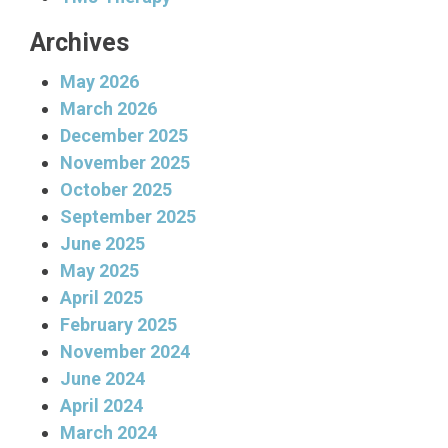
Archives
May 2026
March 2026
December 2025
November 2025
October 2025
September 2025
June 2025
May 2025
April 2025
February 2025
November 2024
June 2024
April 2024
March 2024