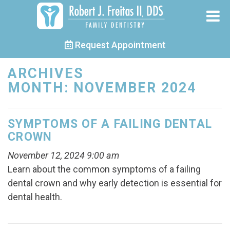
Request Appointment
ARCHIVES
MONTH:
NOVEMBER 2024
SYMPTOMS OF A FAILING DENTAL
CROWN
November 12, 2024 9:00 am
Learn about the common symptoms of a failing
dental crown and why early detection is essential for
dental health.