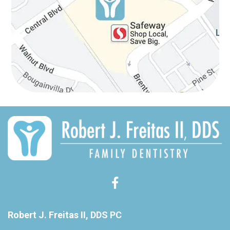
Robert J. Freitas II, DDS PC