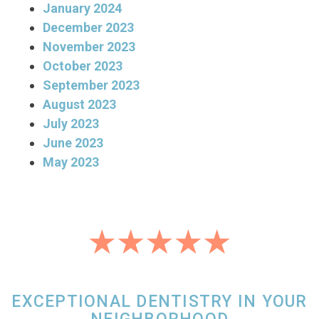
January 2024
December 2023
November 2023
October 2023
September 2023
August 2023
July 2023
June 2023
May 2023
EXCEPTIONAL DENTISTRY IN YOUR