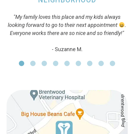
NEIGHBORHOOD
"My family loves this place and my kids always
looking forward to go to their next appointment
.
Everyone works there are so nice and so friendly!"
- Suzanne M.