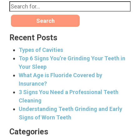
Search
Recent Posts
Types of Cavities
Top 6 Signs You’re Grinding Your Teeth in
Your Sleep
What Age is Fluoride Covered by
Insurance?
3 Signs You Need a Professional Teeth
Cleaning
Understanding Teeth Grinding and Early
Signs of Worn Teeth
Categories