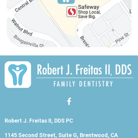
Robert J. Freitas II, DDS PC
1145 Second Street, Suite G, Brentwood, CA