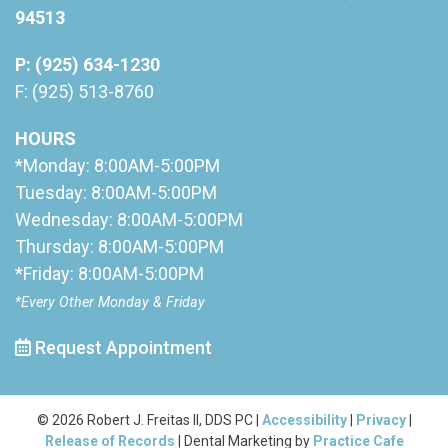
94513
P: (925) 634-1230
F: (925) 513-8760
HOURS
*Monday: 8:00AM-5:00PM
Tuesday: 8:00AM-5:00PM
Wednesday: 8:00AM-5:00PM
Thursday: 8:00AM-5:00PM
*Friday: 8:00AM-5:00PM
*Every Other Monday & Friday
Request Appointment
© 2026 Robert J. Freitas II, DDS PC |
Accessibility
|
Privacy
|
Release of Records
| Dental Marketing by
Practice Cafe