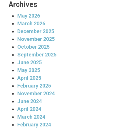
Archives
May 2026
March 2026
December 2025
November 2025
October 2025
September 2025
June 2025
May 2025
April 2025
February 2025
November 2024
June 2024
April 2024
March 2024
February 2024