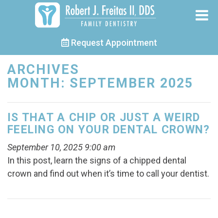
Request Appointment
ARCHIVES
MONTH:
SEPTEMBER 2025
IS THAT A CHIP OR JUST A WEIRD
FEELING ON YOUR DENTAL CROWN?
September 10, 2025 9:00 am
In this post, learn the signs of a chipped dental
crown and find out when it’s time to call your dentist.