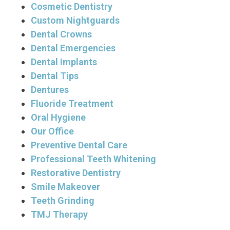
Cosmetic Dentistry
Custom Nightguards
Dental Crowns
Dental Emergencies
Dental Implants
Dental Tips
Dentures
Fluoride Treatment
Oral Hygiene
Our Office
Preventive Dental Care
Professional Teeth Whitening
Restorative Dentistry
Smile Makeover
Teeth Grinding
TMJ Therapy