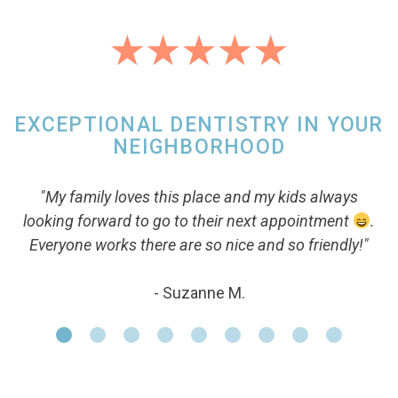
EXCEPTIONAL DENTISTRY IN YOUR
NEIGHBORHOOD
"My family loves this place and my kids always
looking forward to go to their next appointment
.
Everyone works there are so nice and so friendly!"
- Suzanne M.