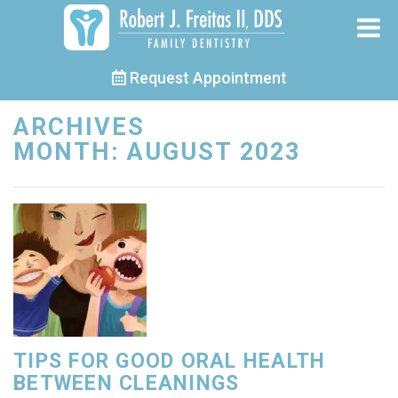
Request Appointment
ARCHIVES
MONTH:
AUGUST 2023
TIPS FOR GOOD ORAL HEALTH
BETWEEN CLEANINGS