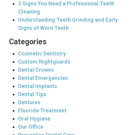
3 Signs You Need a Professional Teeth
Cleaning
Understanding Teeth Grinding and Early
Signs of Worn Teeth
Categories
Cosmetic Dentistry
Custom Nightguards
Dental Crowns
Dental Emergencies
Dental Implants
Dental Tips
Dentures
Fluoride Treatment
Oral Hygiene
Our Office
Preventive Dental Care