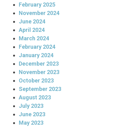
February 2025
November 2024
June 2024
April 2024
March 2024
February 2024
January 2024
December 2023
November 2023
October 2023
September 2023
August 2023
July 2023
June 2023
May 2023