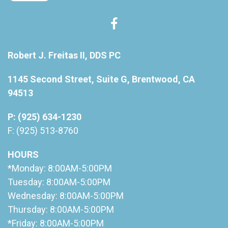
Robert J. Freitas II, DDS PC
1145 Second Street, Suite G, Brentwood, CA
94513
P: (925) 634-1230
F: (925) 513-8760
HOURS
*Monday: 8:00AM-5:00PM
Tuesday: 8:00AM-5:00PM
Wednesday: 8:00AM-5:00PM
Thursday: 8:00AM-5:00PM
*Friday: 8:00AM-5:00PM