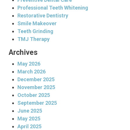
Professional Teeth Whitening
Restorative Dentistry
Smile Makeover
Teeth Grinding
TMJ Therapy
Archives
May 2026
March 2026
December 2025
November 2025
October 2025
September 2025
June 2025
May 2025
April 2025