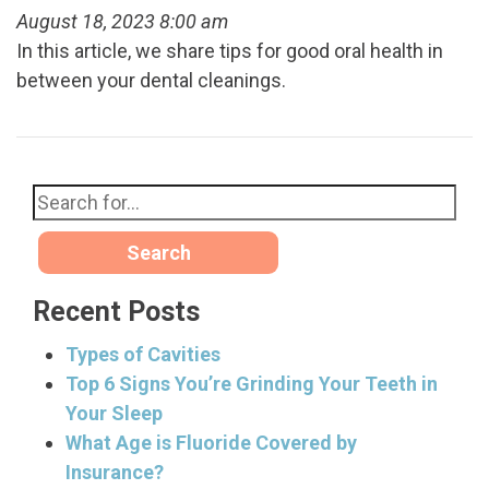
August 18, 2023 8:00 am
In this article, we share tips for good oral health in
between your dental cleanings.
Search
Recent Posts
Types of Cavities
Top 6 Signs You’re Grinding Your Teeth in
Your Sleep
What Age is Fluoride Covered by
Insurance?